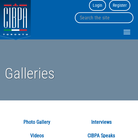
Login
Register
CIBPA
Toronto
Search
Chapter
sk
the
to
site
Toggl
co
navig
Galleries
Photo Gallery
Interviews
Videos
CIBPA Speaks