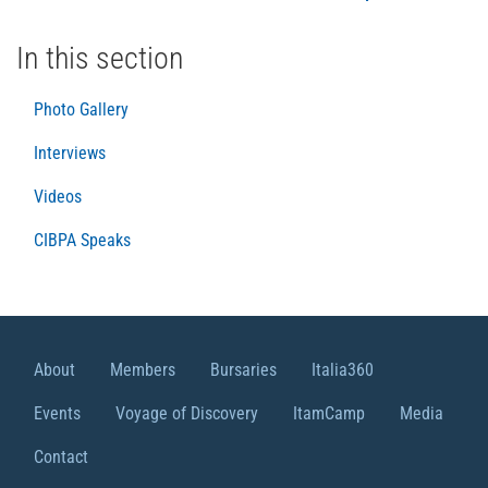
In this section
Photo Gallery
Interviews
Videos
CIBPA Speaks
About
Members
Bursaries
Italia360
Events
Voyage of Discovery
ItamCamp
Media
Contact